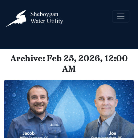
Archive: Feb 25, 2026, 12:00
AM