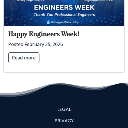
Happy Engineers Week!
Posted
February 25, 2026
Read more
LEGAL
PRIVACY