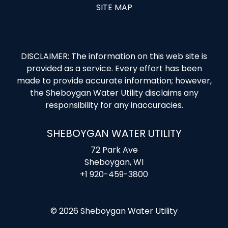
SITE MAP
DISCLAIMER: The information on this web site is
provided as a service. Every effort has been
made to provide accurate information; however,
the Sheboygan Water Utility disclaims any
responsibility for any inaccuracies.
SHEBOYGAN WATER UTILITY
72 Park Ave
Sheboygan, WI
+1 920-459-3800
© 2026 Sheboygan Water Utility