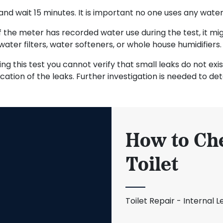
nd wait 15 minutes. It is important no one uses any water 
f the meter has recorded water use during the test, it mig
water filters, water softeners, or whole house humidifiers.
sing this test you cannot verify that small leaks do not ex
cation of the leaks. Further investigation is needed to dete
How to Che
Toilet
Toilet Repair - Internal L