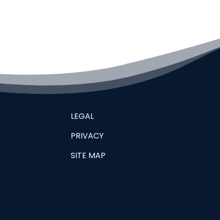
LEGAL
PRIVACY
SITE MAP