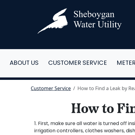
ABOUT US
CUSTOMER SERVICE
METE
Customer Service
How to Find a Leak by R
How to Fi
1. First, make sure all water is turned of
irrigation controllers, clothes washers, dis