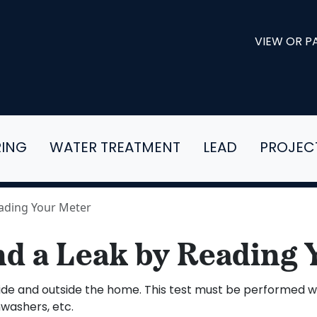
VIEW OR PA
RING
WATER TREATMENT
LEAD
PROJEC
eading Your Meter
nd a Leak by Reading 
f inside and outside the home. This test must be performed
hwashers, etc.