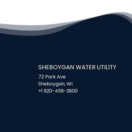
SHEBOYGAN WATER UTILITY
72 Park Ave
Sheboygan, WI
+1 920-459-3800