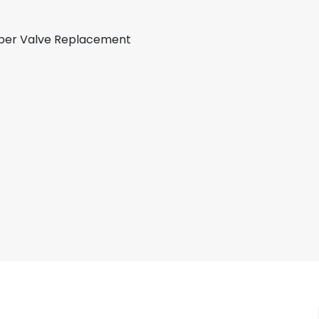
apper Valve Replacement