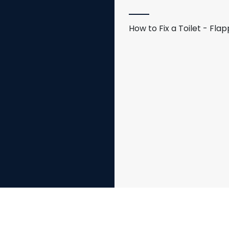
How to Fix a Toilet - Fl