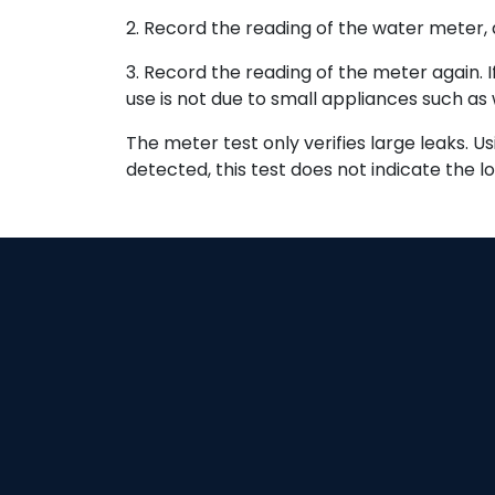
2. Record the reading of the water meter, a
3. Record the reading of the meter again. I
use is not due to small appliances such as 
The meter test only verifies large leaks. U
detected, this test does not indicate the lo