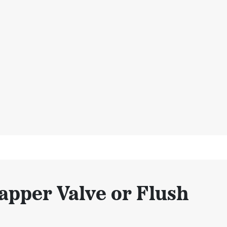
apper Valve or Flush