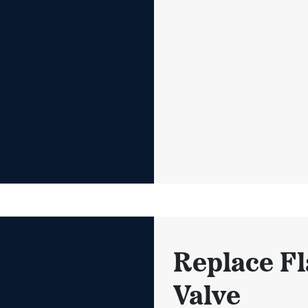
Replace Fl
Valve