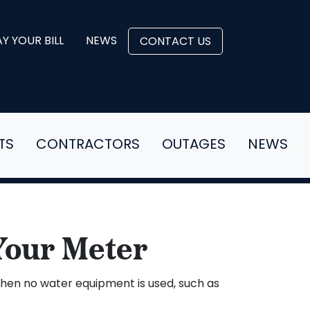
Y YOUR BILL
NEWS
CONTACT US
TS
CONTRACTORS
OUTAGES
NEWS
Your Meter
 when no water equipment is used, such as