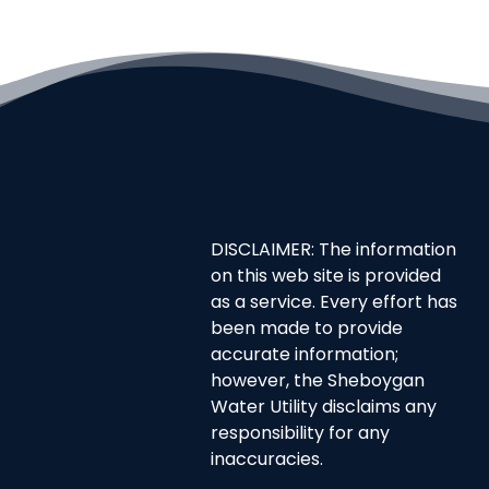
DISCLAIMER: The information
on this web site is provided
as a service. Every effort has
been made to provide
accurate information;
however, the Sheboygan
Water Utility disclaims any
responsibility for any
inaccuracies.