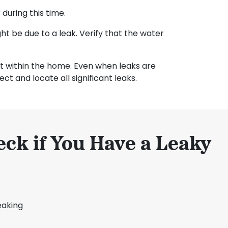
during this time.
ht be due to a leak. Verify that the water
ist within the home. Even when leaks are
ct and locate all significant leaks.
ck if You Have a Leaky
eaking