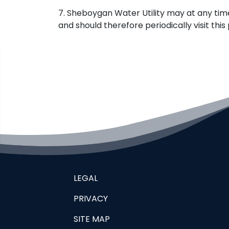
7. Sheboygan Water Utility may at any tim
and should therefore periodically visit th
LEGAL
PRIVACY
SITE MAP