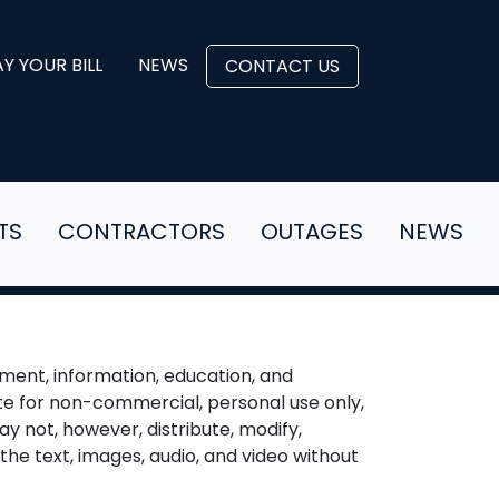
Y YOUR BILL
NEWS
CONTACT US
TS
CONTRACTORS
OUTAGES
NEWS
ment, information, education, and
te for non-commercial, personal use only,
ay not, however, distribute, modify,
the text, images, audio, and video without