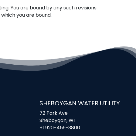
ing. You are bound by any such revisions
o which you are bound.
SHEBOYGAN WATER UTILITY
72 Park Ave
Sheboygan, WI
+1 920-459-3800