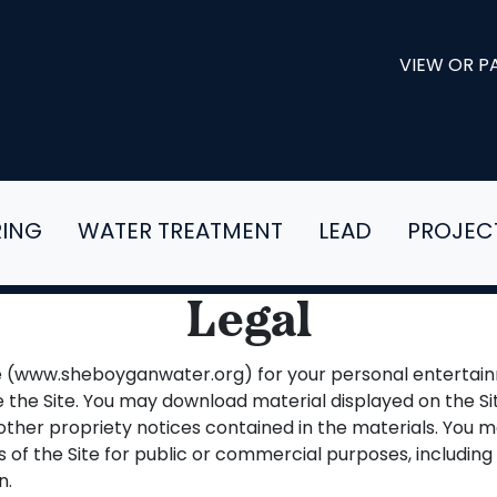
VIEW OR PA
RING
WATER TREATMENT
LEAD
PROJEC
Legal
te (www.sheboyganwater.org) for your personal entertain
 the Site. You may download material displayed on the Si
other propriety notices contained in the materials. You m
s of the Site for public or commercial purposes, including 
n.