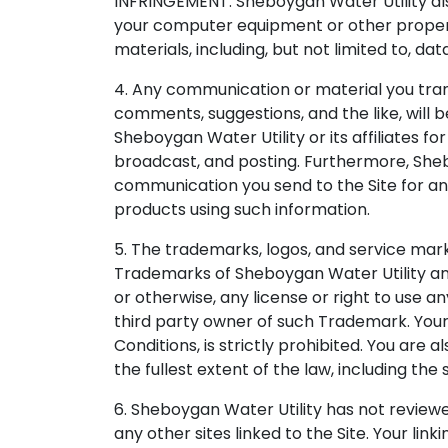
INFRINGEMENT. Sheboygan Water Utility also
your computer equipment or other property
materials, including, but not limited to, dat
4. Any communication or material you transm
comments, suggestions, and the like, will
Sheboygan Water Utility or its affiliates fo
broadcast, and posting. Furthermore, Sheb
communication you send to the Site for an
products using such information.
5. The trademarks, logos, and service mark
Trademarks of Sheboygan Water Utility and
or otherwise, any license or right to use 
third party owner of such Trademark. Your
Conditions, is strictly prohibited. You are 
the fullest extent of the law, including the
6. Sheboygan Water Utility has not reviewed
any other sites linked to the Site. Your link