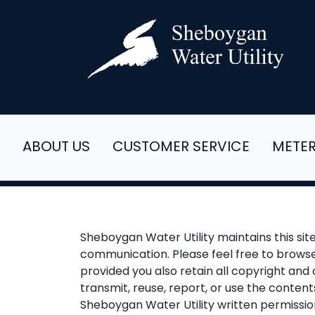
ABOUT US
CUSTOMER SERVICE
METE
Sheboygan Water Utility maintains this si
communication. Please feel free to browse
provided you also retain all copyright and 
transmit, reuse, report, or use the content
Sheboygan Water Utility written permissio