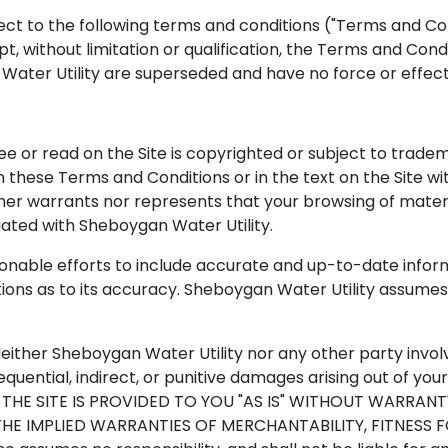
ject to the following terms and conditions ("Terms and Con
t, without limitation or qualification, the Terms and Co
ter Utility are superseded and have no force or effect
ee or read on the Site is copyrighted or subject to trade
 these Terms and Conditions or in the text on the Site w
her warrants nor represents that your browsing of material
liated with Sheboygan Water Utility.
sonable efforts to include accurate and up-to-date info
ons as to its accuracy. Sheboygan Water Utility assumes no
. Neither Sheboygan Water Utility nor any other party invol
nsequential, indirect, or punitive damages arising out of yo
THE SITE IS PROVIDED TO YOU "AS IS" WITHOUT WARRANT
, THE IMPLIED WARRANTIES OF MERCHANTABILITY, FITNESS