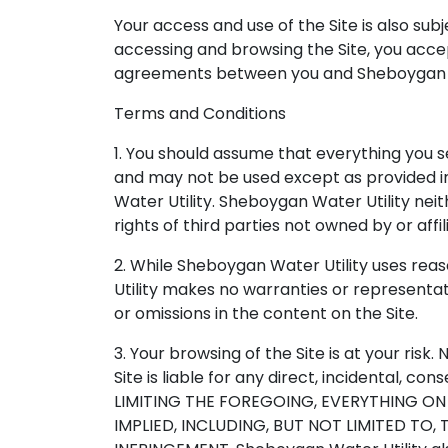
Your access and use of the Site is also sub
accessing and browsing the Site, you accep
agreements between you and Sheboygan Wa
Terms and Conditions
1. You should assume that everything you s
and may not be used except as provided in
Water Utility. Sheboygan Water Utility neit
rights of third parties not owned by or affi
2. While Sheboygan Water Utility uses rea
Utility makes no warranties or representati
or omissions in the content on the Site.
3. Your browsing of the Site is at your risk
Site is liable for any direct, incidental, co
LIMITING THE FOREGOING, EVERYTHING ON 
IMPLIED, INCLUDING, BUT NOT LIMITED TO