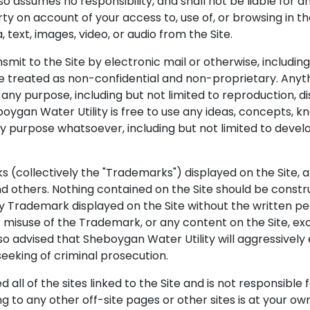
 assumes no responsibility, and shall not be liable for a
 on account of your access to, use of, or browsing in th
a, text, images, video, or audio from the Site.
it to the Site by electronic mail or otherwise, including 
 be treated as non-confidential and non-proprietary. Any
r any purpose, including but not limited to reproduction, di
oygan Water Utility is free to use any ideas, concepts, 
y purpose whatsoever, including but not limited to deve
s (collectively the "Trademarks") displayed on the Site, 
 others. Nothing contained on the Site should be construe
any Trademark displayed on the Site without the written p
 misuse of the Trademark, or any content on the Site, ex
also advised that Sheboygan Water Utility will aggressively 
 seeking of criminal prosecution.
 all of the sites linked to the Site and is not responsible
ing to any other off-site pages or other sites is at your own