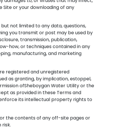
ny damages to, or viruses that may infect,
e Site or your downloading of any
but not limited to any data, questions,
thing you transmit or post may be used by
sclosure, transmission, publication,
know-how, or techniques contained in any
loping, manufacturing, and marketing
are registered and unregistered
d as granting, by implication, estoppel,
ermission ofSheboygan Water Utility or the
cept as provided in these Terms and
enforce its intellectual property rights to
 for the contents of any off-site pages or
 risk.