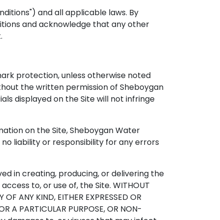
ditions") and all applicable laws. By
nditions and acknowledge that any other
.
mark protection, unless otherwise noted
ithout the written permission of Sheboygan
s displayed on the Site will not infringe
rmation on the Site, Sheboygan Water
 liability or responsibility for any errors
ved in creating, producing, or delivering the
ur access to, or use of, the Site. WITHOUT
Y OF ANY KIND, EITHER EXPRESSED OR
 FOR A PARTICULAR PURPOSE, OR NON-