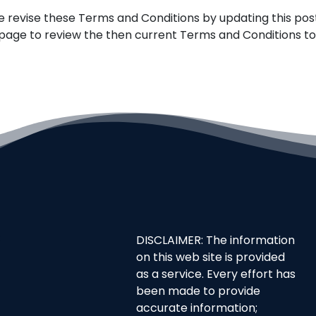
e revise these Terms and Conditions by updating this post
is page to review the then current Terms and Conditions t
DISCLAIMER: The information
on this web site is provided
as a service. Every effort has
been made to provide
accurate information;