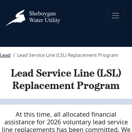
Lead
Lead Service Line (LSL) Replacement Program
Lead Service Line (LSL)
Replacement Program
At this time, all allocated financial
assistance for 2026 voluntary lead service
line replacements has been committed.
We