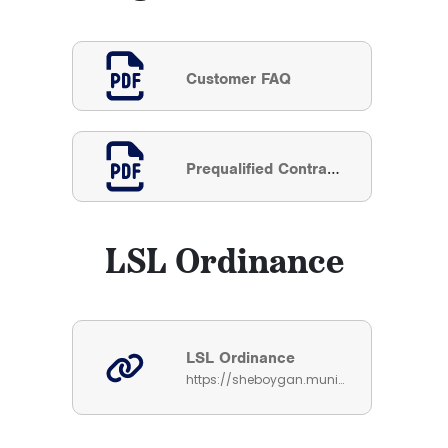
Customer FAQ
Prequalified Contractor List
LSL Ordinance
LSL Ordinance
https://sheboygan.municipalcodeonline.com/book?type=ordinances#name=Sec_54-178_Lead_And_Galvanized_Service_Line_Replacement_Requirement