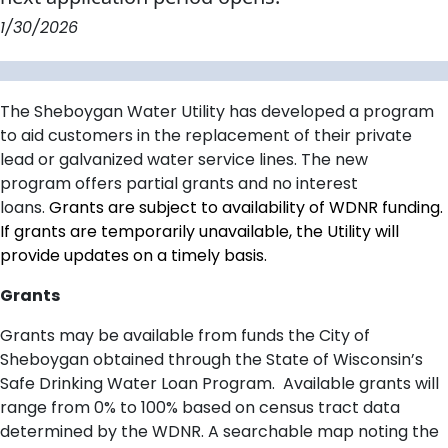
1/30/2026
The Sheboygan Water Utility
has developed a program
to aid customers in the replacement of their private
lead or galvanized
water
service lines
.
The new
program
offers partial
grants and no interest
loan
s
.
Grants are subject to availability of WDNR funding.
If grants are temporarily unavailable, the Utility will
provide updates on a timely basis.
Grants
Grants may be available from funds the City of
Sheboygan obtained through the State of Wisconsin’s
Safe Drinking Water Loan Program. Available grants will
range from 0% to 100% based on census tract data
determined by the WDNR.
A searchable map noting the