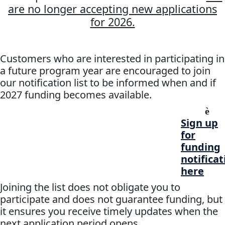
are no longer accepting new applications
for 2026.
Customers who are interested in participating in
a future program year are encouraged to join
our notification list to be informed when and if
2027 funding becomes available.
è
Sign up
for
funding
notificat
here
Joining the list does not obligate you to
participate and does not guarantee funding, but
it ensures you receive timely updates when the
next application period opens.