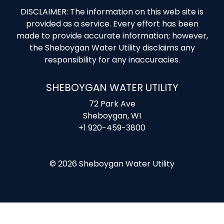
DISCLAIMER: The information on this web site is
provided as a service. Every effort has been
made to provide accurate information; however,
the Sheboygan Water Utility disclaims any
responsibility for any inaccuracies.
SHEBOYGAN WATER UTILITY
72 Park Ave
Sheboygan, WI
+1 920-459-3800
© 2026 Sheboygan Water Utility