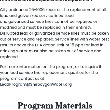
Lead Service Line Replacement Requirement
City ordinance 26-1006 requires the replacement of all
lead and galvanized service lines. Lead
and
g
alvanized
service lines cannot be repaired or
modified and must be replaced in their entirety.
Disrupted lead or galvanized service lines must be taken
out of service and replaced.
Service lines with water test
results above the EPA
action limit of 15 ppb
for lead in
drinking water must
also
be taken out of service and
replaced.
For more information on the program, or to inquire if
your lead service line replacement qualifies for the
program contact us at
LeadProgram@SheboyganWater.org
.
Program Materials