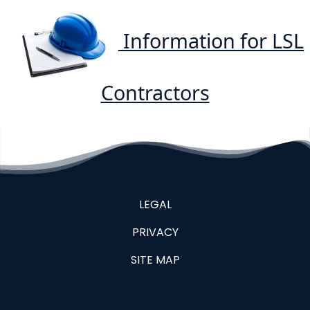
Information for LSL
Contractors
LEGAL
PRIVACY
SITE MAP