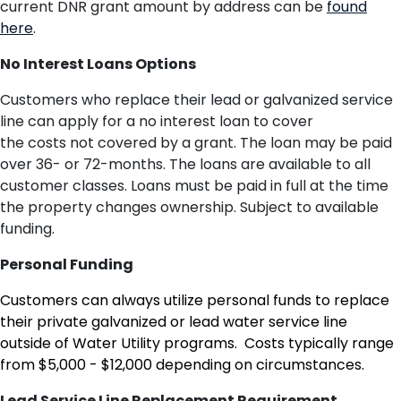
current DNR grant amount by address can be
found
here
.
No Interest Loans Options
Customers who replace their lead or galvanized service
line can apply for a no interest loan to cover
the
costs
not covered by
a
grant
.
The loan
may be paid
over 36- or 72-months. The loans are available to all
customer classes. Loans must be paid in full
at the time
th
e
property changes ownership. Subject to available
funding.
Personal Funding
Customers can always utilize personal funds to replace
their private galvanized or lead water service line
outside of Water Utility programs. Costs typically range
from $5,000 - $12,000 depending on circumstances.