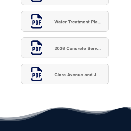
Water Treatment Plant Filter Rehabilitation
2026 Concrete Service Hole Restoration
Clara Avenue and Julson Court Watermain Replacement and Extension (#10104478)