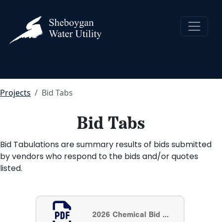
Projects
Bid Tabs
Bid Tabs
Bid Tabulations are summary results of bids submitted
by vendors who respond to the bids and/or quotes
listed.
2026 Chemical Bid Results