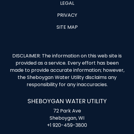
LEGAL
PRIVACY
SITE MAP
DISCLAIMER: The information on this web site is
provided as a service. Every effort has been
made to provide accurate information; however,
the Sheboygan Water Utility disclaims any
responsibility for any inaccuracies.
SHEBOYGAN WATER UTILITY
72 Park Ave
Sheboygan, WI
+1 920-459-3800