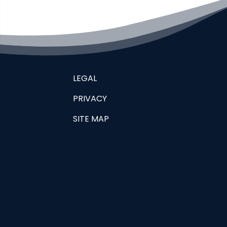
LEGAL
PRIVACY
SITE MAP