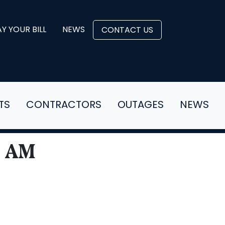
Y YOUR BILL
NEWS
CONTACT US
TS
CONTRACTORS
OUTAGES
NEWS
0 AM