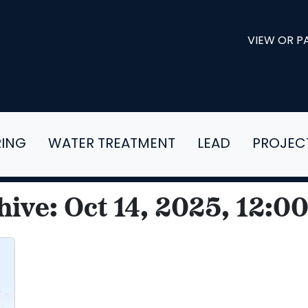
VIEW OR PA
RING
WATER TREATMENT
LEAD
PROJEC
hive: Oct 14, 2025, 12:0