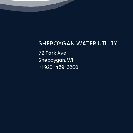
SHEBOYGAN WATER UTILITY
72 Park Ave
Sheboygan, WI
+1 920-459-3800