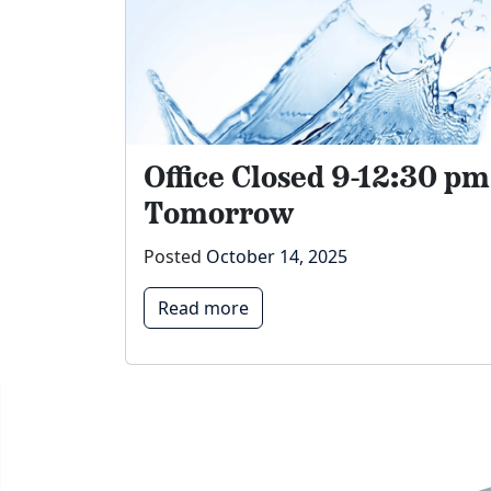
Office Closed 9-12:30 pm
Tomorrow
Posted
October 14, 2025
Read more