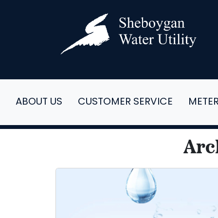
ABOUT US
CUSTOMER SERVICE
METE
Arc