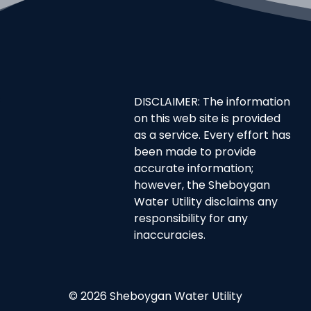
DISCLAIMER: The information
on this web site is provided
as a service. Every effort has
been made to provide
accurate information;
however, the Sheboygan
Water Utility disclaims any
responsibility for any
inaccuracies.
© 2026 Sheboygan Water Utility