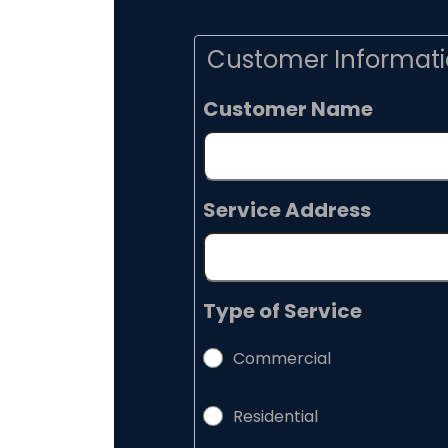
Customer Informat
Customer Name
Service Address
Type of Service
Commercial
Residential