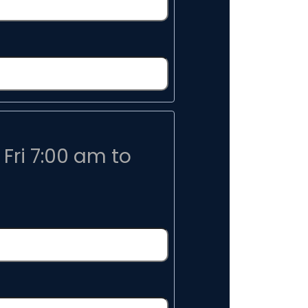
Fri 7:00 am to