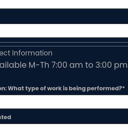
ct Information
ilable M-Th 7:00 am to 3:00 pm 
on: What type of work is being performed?
*
sted