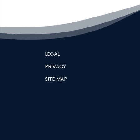
LEGAL
PRIVACY
SITE MAP