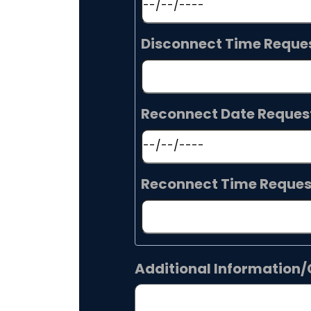
Disconnect Time Reque
Reconnect Date Reques
Reconnect Time Reque
Additional Informatio