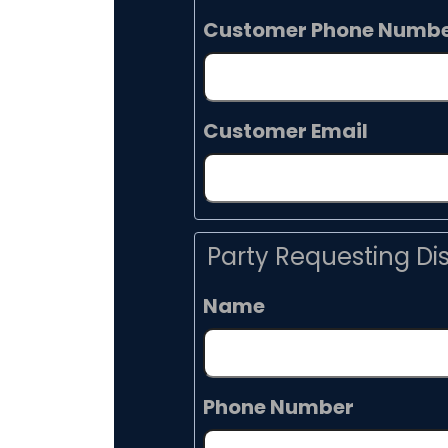
Customer Phone Numb
Customer Email
Party Requesting Di
Name
Phone Number