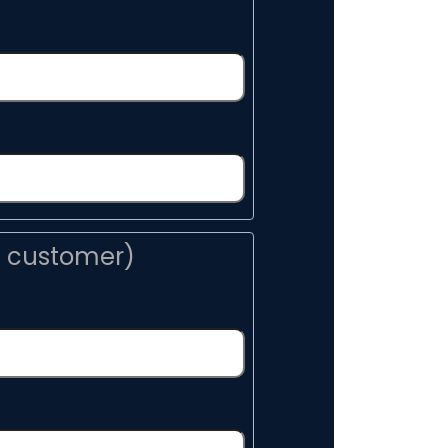
n customer)