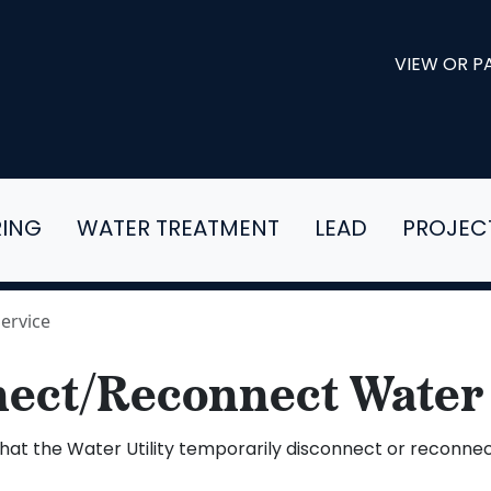
VIEW OR PA
RING
WATER TREATMENT
LEAD
PROJEC
ervice
ect/Reconnect Water
at the Water Utility temporarily disconnect or reconnect