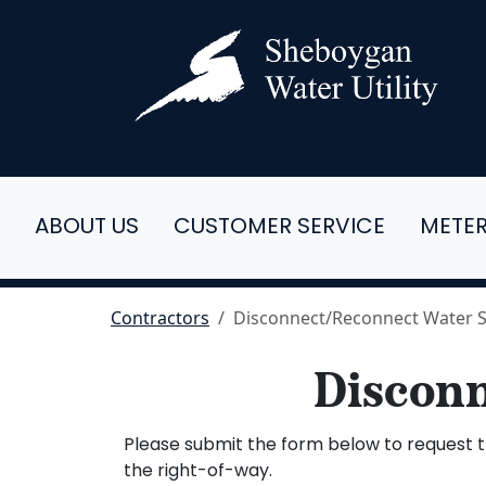
ABOUT US
CUSTOMER SERVICE
METE
Contractors
Disconnect/Reconnect Water S
Disconn
Please submit the form below to request th
the right-of-way.