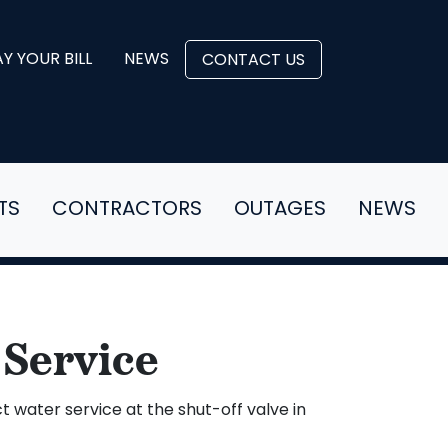
Y YOUR BILL
NEWS
CONTACT US
TS
CONTRACTORS
OUTAGES
NEWS
 Service
 water service at the shut-off valve in