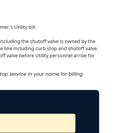
er's Utility bill.
, including the shutoff valve is owned by the
e line including curb stop and shutoff valve.
ff valve before Utility personnel arrive for
stop service in your name for billing