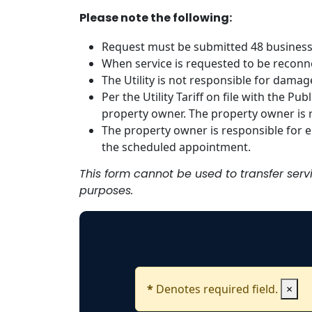
Please note the following:
Request must be submitted 48 business
When service is requested to be reconn
The Utility is not responsible for damag
Per the Utility Tariff on file with the P
property owner. The property owner is r
The property owner is responsible for en
the scheduled appointment.
This form cannot be used to transfer ser
purposes.
*
Denotes required field.
×