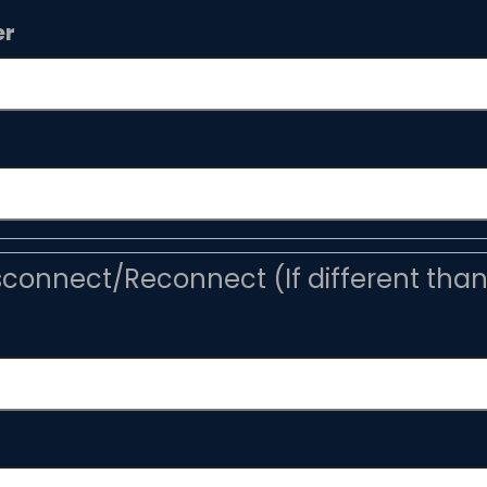
er
sconnect/Reconnect (If different tha