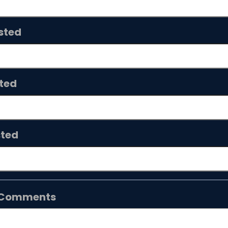
sted
ted
sted
n/Comments