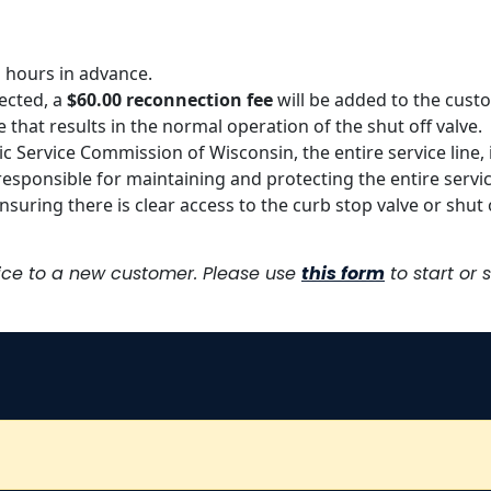
 hours in advance.
ected, a
$60.00 reconnection fee
will be added to the custom
e that results in the normal operation of the shut off valve.
ublic Service Commission of Wisconsin, the entire service line
esponsible for maintaining and protecting the entire servic
suring there is clear access to the curb stop valve or shut o
vice to a new customer. Please use
this form
to start or 