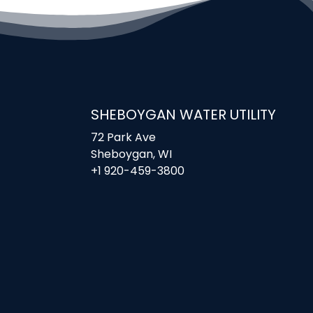
SHEBOYGAN WATER UTILITY
72 Park Ave
Sheboygan, WI
+1 920-459-3800