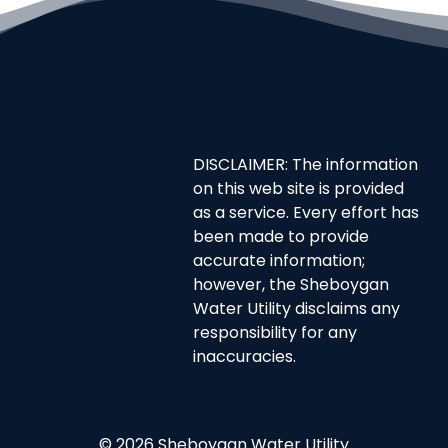
DISCLAIMER: The information
on this web site is provided
as a service. Every effort has
been made to provide
accurate information;
however, the Sheboygan
Water Utility disclaims any
responsibility for any
inaccuracies.
© 2026 Sheboygan Water Utility