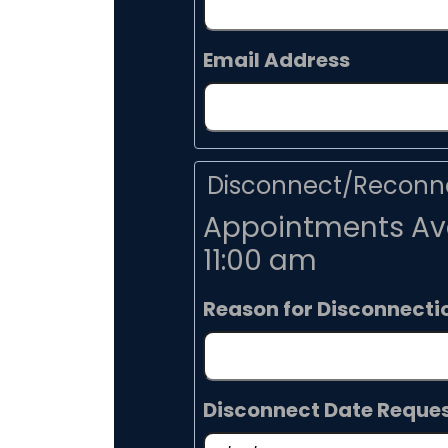
Email Address
Disconnect/Reconne
Appointments Ava
11:00 am
Reason for Disconnecti
Disconnect Date Reque