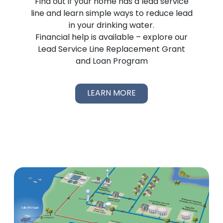
Find out if your home has a lead service
line and learn simple ways to reduce lead
in your drinking water.
Financial help is available – explore our
Lead Service Line Replacement Grant
and Loan Program
LEARN MORE