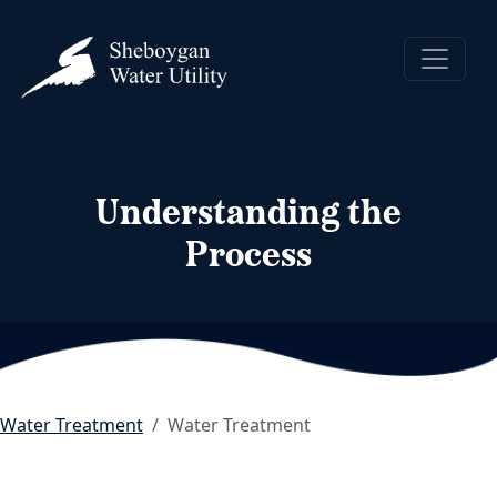
Understanding the
Process
Water Treatment
Water Treatment