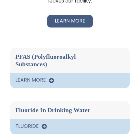
leaves our facility.
LEARN MORE
PFAS (Polyfluoroalkyl
Substances)
LEARN MORE
Fluoride In Drinking Water
FLUORIDE