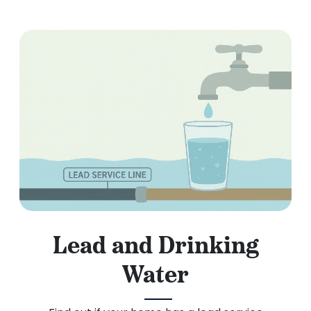
Lead and Drinking
Water