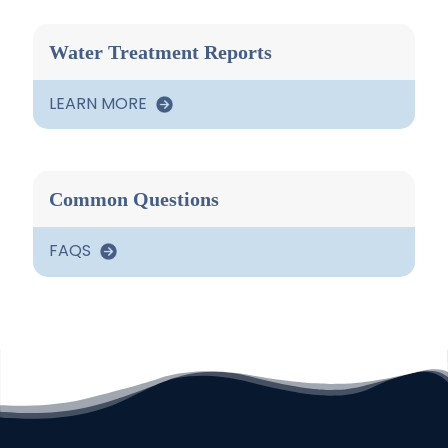
Water Treatment Reports
LEARN MORE
Common Questions
FAQS