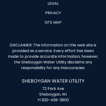
LEGAL
PRIVACY
SITE MAP
DISCLAIMER: The information on this web site is
provided as a service. Every effort has been
made to provide accurate information; however,
the Sheboygan Water Utility disclaims any
responsibility for any inaccuracies.
SHEBOYGAN WATER UTILITY
72 Park Ave
Sheboygan, WI
+1 920-459-3800