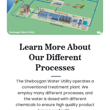
Learn More About
Our Different
Processes
The Sheboygan Water Utility operates a
conventional treatment plant. We
employ many different processes, and
the water is dosed with different
chemicals to ensure high quality product