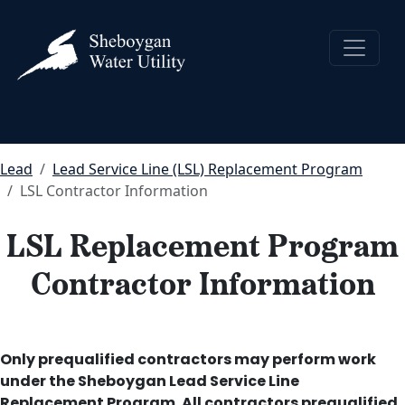
Lead
Lead Service Line (LSL) Replacement Program
LSL Contractor Information
LSL Replacement Program
Contractor Information
Only prequalified contractors may perform work
under the Sheboygan Lead Service Line
Replacement Program. All contractors prequalified