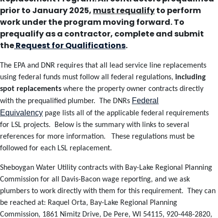
prior to January 2025,
must requalify
to perform
work under the program moving forward.
To
prequalify as a contractor, complete and submit
the
Request for Qualifications
.
The EPA and DNR requires that all lead service line replacements
using federal funds must follow all federal regulations,
including
spot replacements
where the property owner contracts directly
Federal
with the prequalified plumber. The DNRs
Equivalency
page lists all of the applicable federal requirements
for LSL projects. Below is the summary with links to several
references for more information. These regulations must be
followed for each LSL replacement.
Sheboygan Water Utility contracts with Bay-Lake Regional Planning
Commission for all Davis-Bacon wage reporting, and we ask
plumbers to work directly with them for this requirement. They can
be reached at:
Raquel Orta,
Bay-Lake Regional Planning
Commission,
1861 Nimitz Drive, De Pere, WI 54115,
920-448-2820,