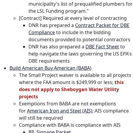
municipality's list of prequalified plumbers for
the LSL Funding program."
[Contract] Required at every level of contracting
DNR has prepared a
Contract Packet for DBE
Compliance
to include in the bidding
documents provided to potential contractors
DNR has also prepared a
DBE Fact Sheet
to
help navigate the laws governing the US EPA's
DBE requirements
Build American Buy American (BABA)
The Small Project waiver is available to all projects
where the FAA amount is $249,999 or less;
this
does not apply to Sheboygan Water Utility
projects
Exemptions from BABA are not exemptions
for
American Iron and Steel (AIS)
; AIS compliance
will still be required
Compliance with BABA is compliance with AIS
BIL Signage Packet