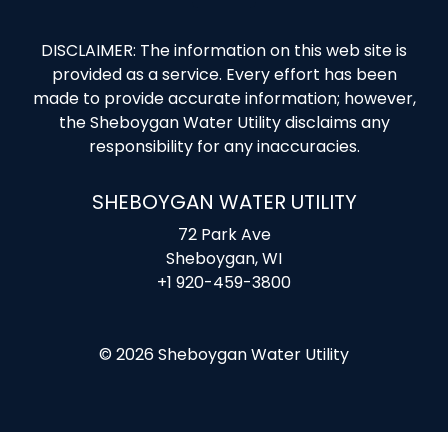
DISCLAIMER: The information on this web site is
provided as a service. Every effort has been
made to provide accurate information; however,
the Sheboygan Water Utility disclaims any
responsibility for any inaccuracies.
SHEBOYGAN WATER UTILITY
72 Park Ave
Sheboygan, WI
+1 920-459-3800
© 2026 Sheboygan Water Utility