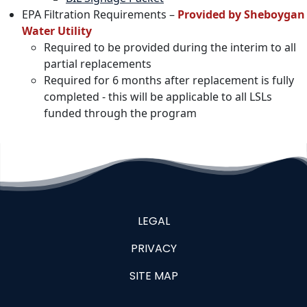
EPA Filtration Requirements –
Provided by Sheboygan
Water Utility
Required to be provided during the interim to all
partial replacements
Required for 6 months after replacement is fully
completed - this will be applicable to all LSLs
funded through the program
LEGAL
PRIVACY
SITE MAP