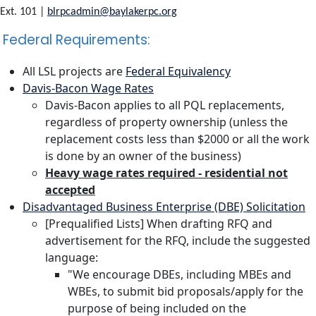
Ext. 101 |
blrpcadmin@baylakerpc.org
Federal Requirements:
All LSL projects are
Federal Equivalency
Davis-Bacon Wage Rates
Davis-Bacon applies to all PQL replacements,
regardless of property ownership (unless the
replacement costs less than $2000 or all the work
is done by an owner of the business)
Heavy wage rates required - residential not
accepted
Disadvantaged Business Enterprise (DBE) Solicitation
[Prequalified Lists] When drafting RFQ and
advertisement for the RFQ, include the suggested
language:
"We encourage DBEs, including MBEs and
WBEs, to submit bid proposals/apply for the
purpose of being included on the